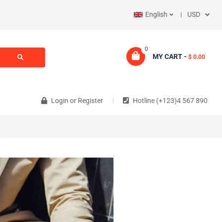
English
USD
0
MY CART -
$ 0.00
Login
or
Register
Hotline (+123)4 567 890