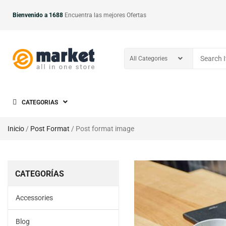
Bienvenido a 1688
Encuentra las mejores Ofertas
CATEGORIAS
Inicio
/
Post Format
/ Post format image
CATEGORÍAS
Accessories
Blog