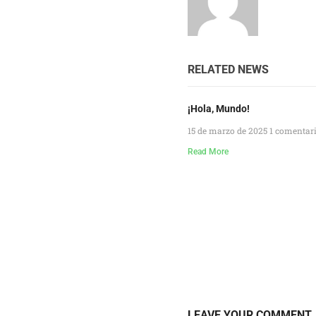
RELATED NEWS
¡Hola, Mundo!
15 de marzo de 2025
1 comentar
Read More
LEAVE YOUR COMMENT