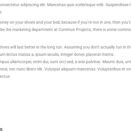
onsectetur adipiscing elit. Maecenas quis scelerisque velit. Suspendisse 
s.
ey on your shoes and your bed, because if you’re not in one, then you’re
to be the marketing department at Common Projects, there is some common s
hoes will last better in the long run. Assuming you don’t actually run in t
um lectus massa a, ipsum iaculis, integer donec placerat mattis.
empus ullamcorper, enim dui, sunt orci sed, a wisi pulvinar. Mauris duis, ur
stie, nec nunc libero elit. Volutpat aliquam maecenas. Voluptatibus et o
ectus.
S