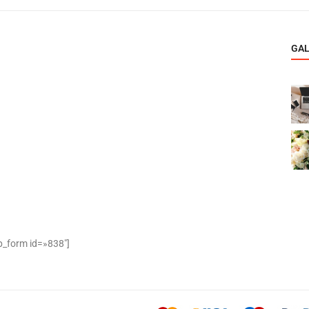
GA
_form id=»838″]