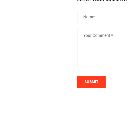
SUBMIT