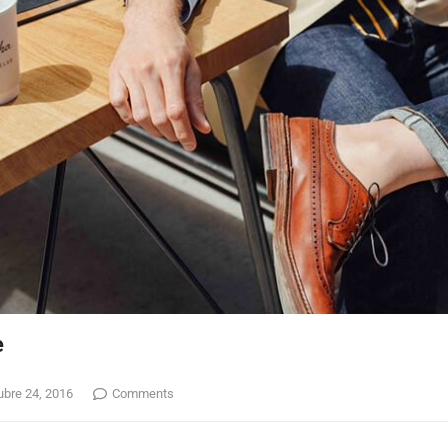
e
ubre 24, 2016
Comments