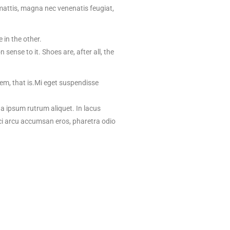
mattis, magna nec venenatis feugiat,
 in the other.
ense to it. Shoes are, after all, the
hem, that is.Mi eget suspendisse
na ipsum rutrum aliquet. In lacus
rci arcu accumsan eros, pharetra odio