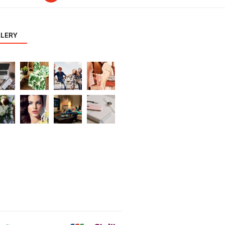
LLERY