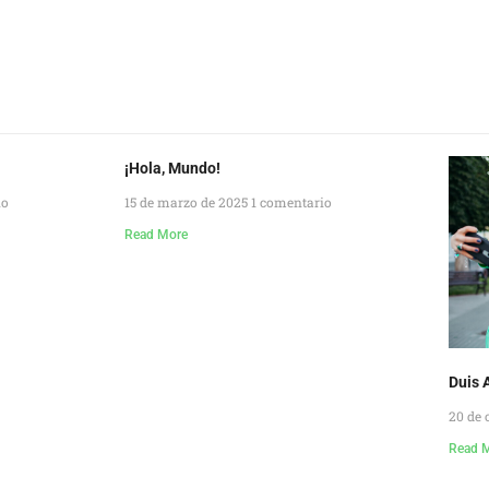
¡Hola, Mundo!
io
15 de marzo de 2025
1 comentario
Read More
Duis A
20 de 
Read 