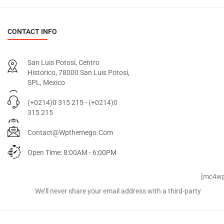
CONTACT INFO
San Luis Potosí, Centro
Historico, 78000 San Luis Potosí,
SPL, Mexico
(+0214)0 315 215 - (+0214)0
315 215
Contact@wpthemego.com
Open Time: 8:00AM - 6:00PM
Signup for Newsletter
[mc4wp
We’ll never share your email address with a third-party