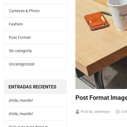
Cameras & Photo
Fashion
Post Format
Sin categoría
Uncategorized
ENTRADAS RECIENTES
Post Format Imag
¡Hola, mundo!
Post by:
adminsys
oct
¡Hola, mundo!