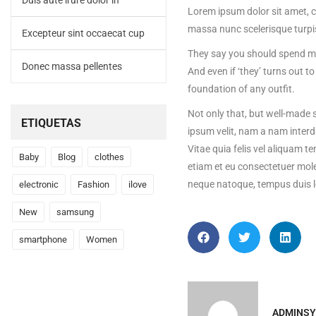
Duis aute irure dolor in
Lorem ipsum dolor sit amet, c
massa nunc scelerisque turpi
Excepteur sint occaecat cup
They say you should spend mon
Donec massa pellentes
And even if ‘they’ turns out 
foundation of any outfit.
Not only that, but well-made s
ETIQUETAS
ipsum velit, nam a nam interd
Vitae quia felis vel aliquam t
Baby
Blog
clothes
etiam et eu consectetuer mole
neque natoque, tempus duis l
electronic
Fashion
ilove
New
samsung
smartphone
Women
ADMINSY