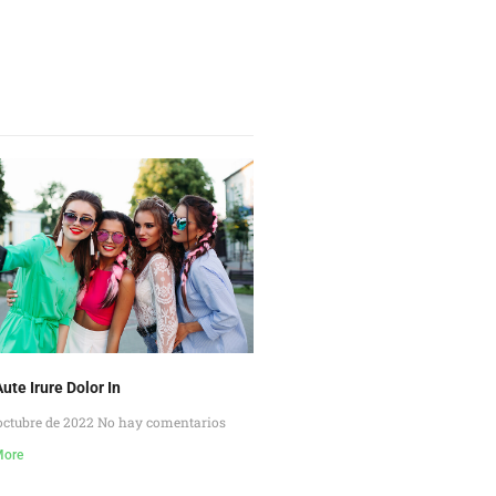
ute Irure Dolor In
octubre de 2022
No hay comentarios
More