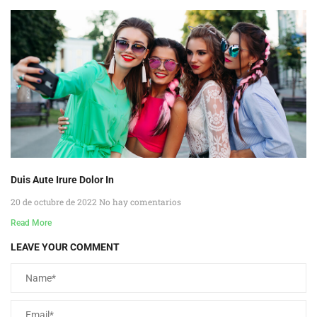
Duis Aute Irure Dolor In
20 de octubre de 2022
No hay comentarios
Read More
LEAVE YOUR COMMENT