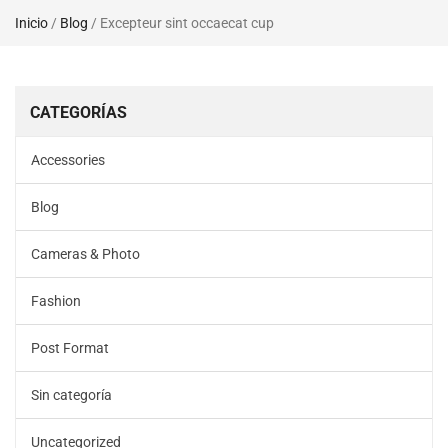
Inicio
/
Blog
/ Excepteur sint occaecat cup
CATEGORÍAS
Accessories
Blog
Cameras & Photo
Fashion
Post Format
Sin categoría
Uncategorized