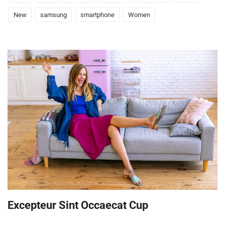
New
samsung
smartphone
Women
Excepteur Sint Occaecat Cup