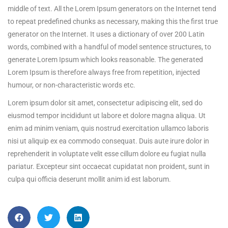
middle of text. All the Lorem Ipsum generators on the Internet tend
to repeat predefined chunks as necessary, making this the first true
generator on the Internet. It uses a dictionary of over 200 Latin
words, combined with a handful of model sentence structures, to
generate Lorem Ipsum which looks reasonable. The generated
Lorem Ipsum is therefore always free from repetition, injected
humour, or non-characteristic words etc.
Lorem ipsum dolor sit amet, consectetur adipiscing elit, sed do
eiusmod tempor incididunt ut labore et dolore magna aliqua. Ut
enim ad minim veniam, quis nostrud exercitation ullamco laboris
nisi ut aliquip ex ea commodo consequat. Duis aute irure dolor in
reprehenderit in voluptate velit esse cillum dolore eu fugiat nulla
pariatur. Excepteur sint occaecat cupidatat non proident, sunt in
culpa qui officia deserunt mollit anim id est laborum.