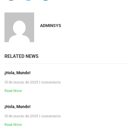
ADMINSYS
RELATED NEWS
¡Hola, Mundo!
15 de marzo de 2025
1 comentario
Read More
¡Hola, Mundo!
15 de marzo de 2025
1 comentario
Read More