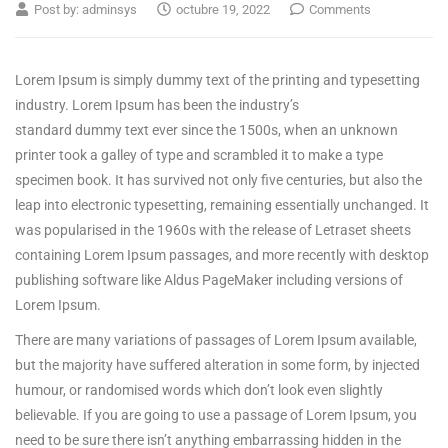
Post by:
adminsys
octubre 19, 2022
Comments
Lorem Ipsum is simply dummy text of the printing and typesetting
industry. Lorem Ipsum has been the industry’s
standard dummy text ever since the 1500s, when an unknown
printer took a galley of type and scrambled it to make a type
specimen book.
It has survived not only five centuries, but also the
leap into electronic typesetting, remaining essentially unchanged. It
was popularised in the 1960s with the release of Letraset sheets
containing Lorem Ipsum passages, and more recently with desktop
publishing software like Aldus PageMaker including versions of
Lorem Ipsum.
There are many variations of passages of Lorem Ipsum available,
but the majority have suffered alteration in some form, by injected
humour, or randomised words which don’t look even slightly
believable. If you are going to use a passage of Lorem Ipsum, you
need to be sure there isn’t anything embarrassing hidden in the