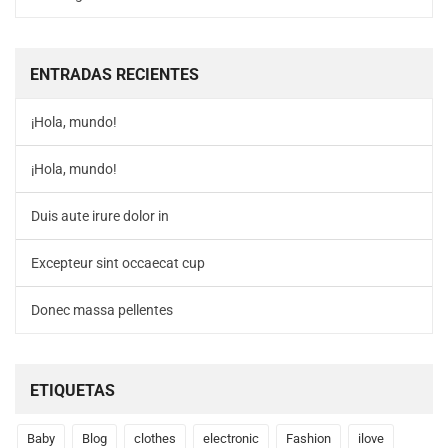
ENTRADAS RECIENTES
¡Hola, mundo!
¡Hola, mundo!
Duis aute irure dolor in
Excepteur sint occaecat cup
Donec massa pellentes
ETIQUETAS
Baby
Blog
clothes
electronic
Fashion
ilove