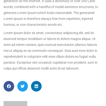
generator on the Internet. It uses a dictionary of over 200 Latin
words, combined with a handful of model sentence structures, to
generate Lorem Ipsum which looks reasonable. The generated
Lorem Ipsum is therefore always free from repetition, injected
humour, or non-characteristic words etc.
Lorem ipsum dolor sit amet, consectetur adipiscing elit, sed do
eiusmod tempor incididunt ut labore et dolore magna aliqua. Ut
enim ad minim veniam, quis nostrud exercitation ullamco laboris
nisi ut aliquip ex ea commodo consequat. Duis aute irure dolor in
reprehenderit in voluptate velit esse cillum dolore eu fugiat nulla
pariatur. Excepteur sint occaecat cupidatat non proident, sunt in
culpa qui officia deserunt mollit anim id est laborum.