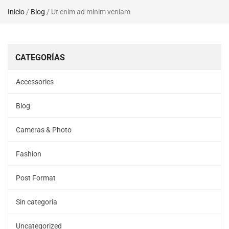
Inicio
/
Blog
/ Ut enim ad minim veniam
CATEGORÍAS
Accessories
Blog
Cameras & Photo
Fashion
Post Format
Sin categoría
Uncategorized