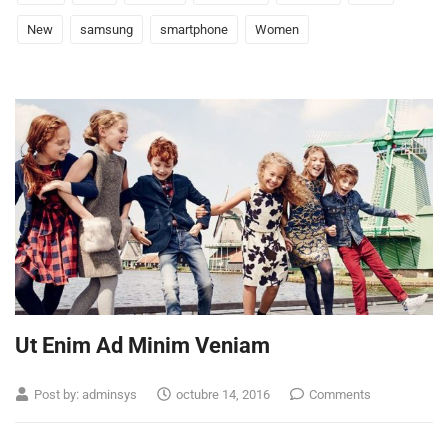
New
samsung
smartphone
Women
Ut Enim Ad Minim Veniam
Post by:
adminsys
octubre 14, 2016
Comments