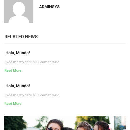
ADMINSYS
RELATED NEWS
¡Hola, Mundo!
15 de marzo de 2025
1 comentario
Read More
¡Hola, Mundo!
15 de marzo de 2025
1 comentario
Read More