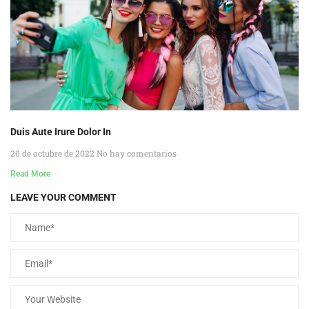
Duis Aute Irure Dolor In
20 de octubre de 2022
No hay comentarios
Read More
LEAVE YOUR COMMENT