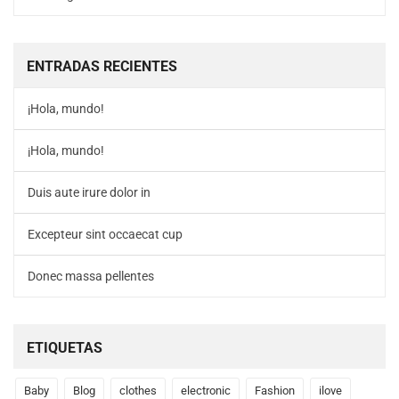
ENTRADAS RECIENTES
¡Hola, mundo!
¡Hola, mundo!
Duis aute irure dolor in
Excepteur sint occaecat cup
Donec massa pellentes
ETIQUETAS
Baby
Blog
clothes
electronic
Fashion
ilove