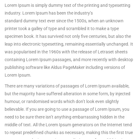
Lorem Ipsum is simply dummy text of the printing and typesetting
industry. Lorem Ipsum has been the industry’s
standard dummy text ever since the 1500s, when an unknown
printer took a galley of type and scrambled it to make a type
specimen book.
It has survived not only five centuries, but also the
leap into electronic typesetting, remaining essentially unchanged. It
was popularised in the 1960s with the release of Letraset sheets
containing Lorem Ipsum passages, and more recently with desktop
publishing software like Aldus PageMaker including versions of
Lorem Ipsum.
There are many variations of passages of Lorem Ipsum available,
but the majority have suffered alteration in some form, by injected
humour, or randomised words which don’t look even slightly
believable. If you are going to use a passage of Lorem Ipsum, you
need to be sure there isn’t anything embarrassing hidden in the
middle of text. All the Lorem Ipsum generators on the Internet tend
to repeat predefined chunks as necessary, making this the first true