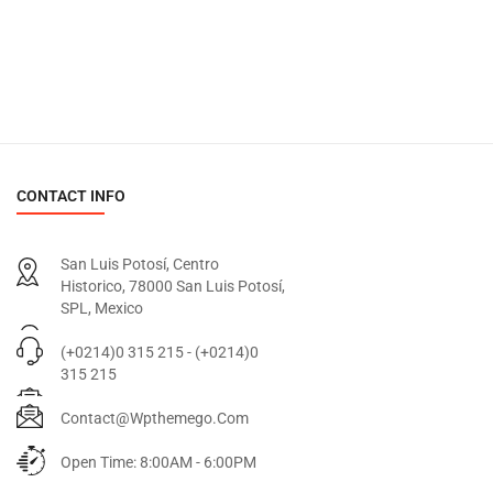
CONTACT INFO
San Luis Potosí, Centro
Historico, 78000 San Luis Potosí,
SPL, Mexico
(+0214)0 315 215 - (+0214)0
315 215
Contact@wpthemego.com
Open Time: 8:00AM - 6:00PM