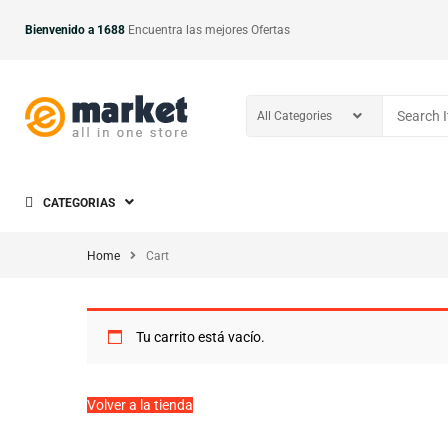
Bienvenido a 1688
Encuentra las mejores Ofertas
CATEGORIAS
Home
Cart
Tu carrito está vacío.
Volver a la tienda