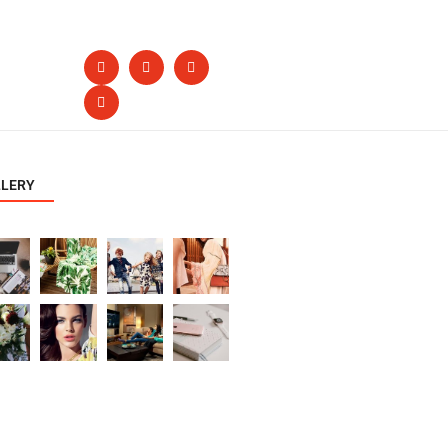
LLERY