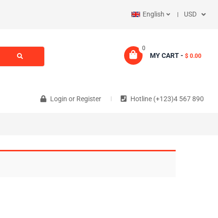
English
USD
0
MY CART -
$ 0.00
Login
or
Register
Hotline (+123)4 567 890