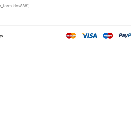
_form id=»838″]
by