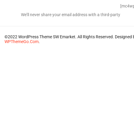
Signup for Newsletter
[mc4wp
We’ll never share your email address with a third-party
©2022 WordPress Theme SW Emarket. All Rights Reserved. Designed 
WPThemeGo.Com
.