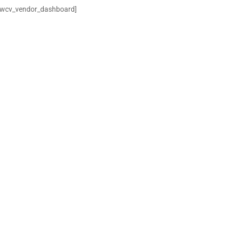
[wcv_vendor_dashboard]