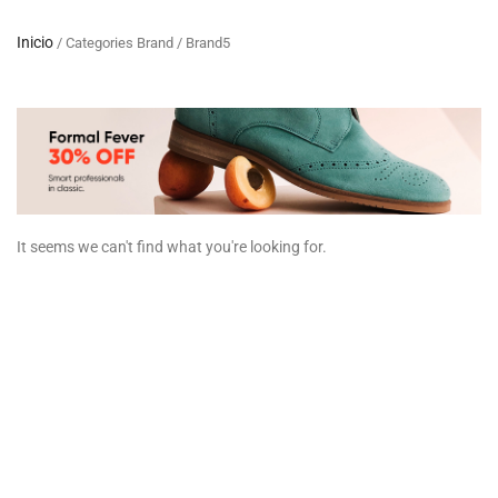
Inicio
/ Categories Brand / Brand5
It seems we can't find what you're looking for.