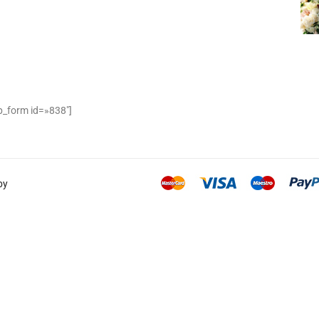
_form id=»838″]
by