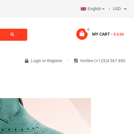
English
USD
0
MY CART -
$ 0.00
Login
or
Register
Hotline (+123)4 567 890