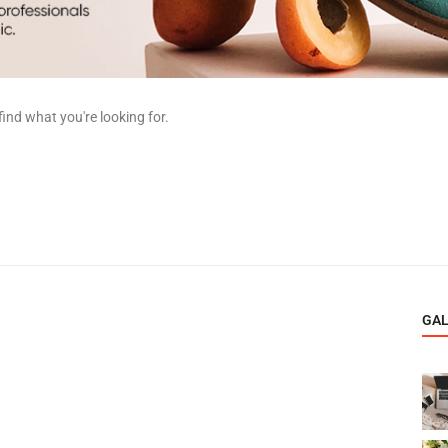
find what you're looking for.
GA