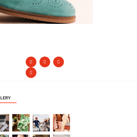
LLERY