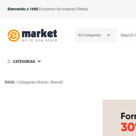
Bienvenido a 1688
Encuentra las mejores Ofertas
CATEGORIAS
Inicio
/ Categories Brand / Brand4