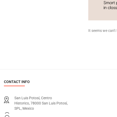
It seems we can't 
CONTACT INFO
San Luis Potosí, Centro
Historico, 78000 San Luis Potosí,
SPL, Mexico