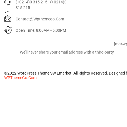
(+0214)0 315 215 - (+0214)0
315 215
Contact@wpthemego.com
Open Time: 8:00AM - 6:00PM
Signup for Newsletter
[mc4wp
We’ll never share your email address with a third-party
©2022 WordPress Theme SW Emarket. All Rights Reserved. Designed 
WPThemeGo.Com
.