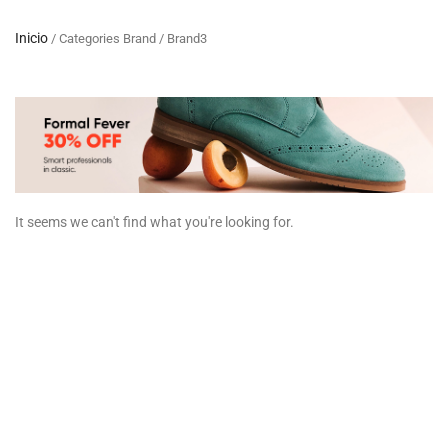
Inicio
/ Categories Brand / Brand3
It seems we can't find what you're looking for.