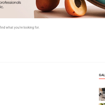
find what you're looking for.
GA