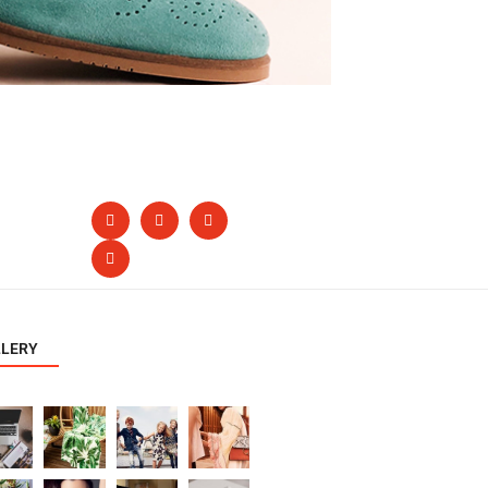
LLERY