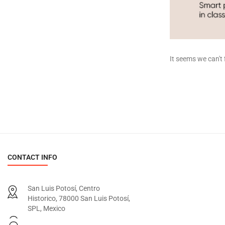
It seems we can't 
CONTACT INFO
San Luis Potosí, Centro
Historico, 78000 San Luis Potosí,
SPL, Mexico