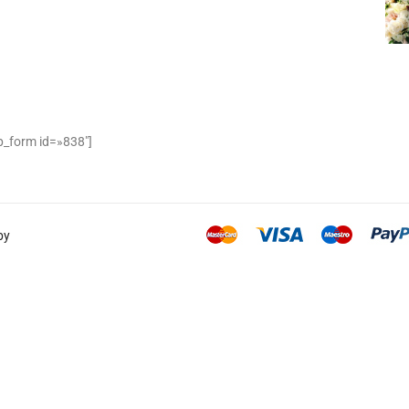
_form id=»838″]
by