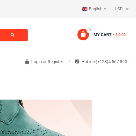
English
USD
0
MY CART -
$ 0.00
Login
or
Register
Hotline (+123)4 567 890