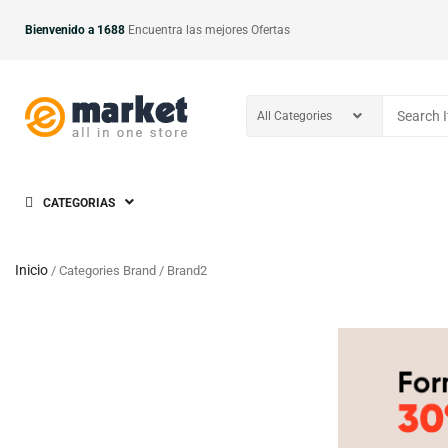
Bienvenido a 1688
Encuentra las mejores Ofertas
CATEGORIAS
Inicio
/ Categories Brand / Brand2