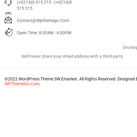
(+0214)0 315 215 - (+0214)0
315 215
Contact@wpthemego.com
Open Time: 8:00AM - 6:00PM
Signup for Newsletter
[mc4wp
We’ll never share your email address with a third-party
©2022 WordPress Theme SW Emarket. All Rights Reserved. Designed 
WPThemeGo.Com
.