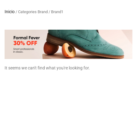
Inicio
/ Categories Brand / Brand1
It seems we can't find what you're looking for.