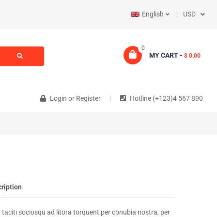
English
USD
0
MY CART -
$ 0.00
Login
or
Register
Hotline (+123)4 567 890
cription
 taciti sociosqu ad litora torquent per conubia nostra, per