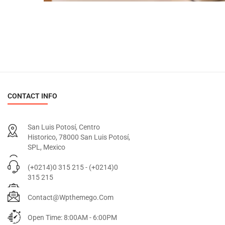
CONTACT INFO
San Luis Potosí, Centro
Historico, 78000 San Luis Potosí,
SPL, Mexico
(+0214)0 315 215 - (+0214)0
315 215
Contact@wpthemego.com
Open Time: 8:00AM - 6:00PM