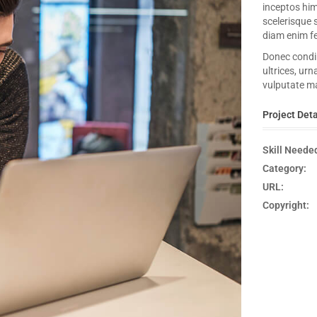
inceptos hi
scelerisque 
diam enim fe
Donec condim
ultrices, urn
vulputate ma
Project Deta
Skill Neede
Category:
URL:
Copyright: