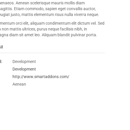
menaeos. Aenean scelerisque mauris mollis diam
sagittis. Etiam commodo, sapien eget convallis auctor,
ugiat justo, mattis elementum risus nulla viverra neque.
entum orci elit, aliquam condimentum elit dictum vel. Sed
a non mattis ultrices, purus neque facilisis nibh, in
gna diam sit amet leo. Aliquam blandit pulvinar porta.
il
d:
Development
Development
http://www.smartaddons.com/
Aenean