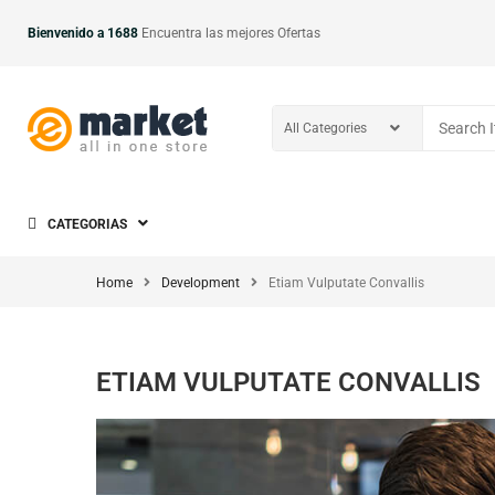
Bienvenido a 1688
Encuentra las mejores Ofertas
CATEGORIAS
Home
Development
Etiam Vulputate Convallis
ETIAM VULPUTATE CONVALLIS