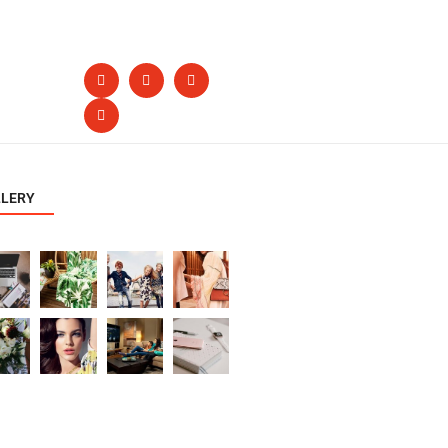
LLERY