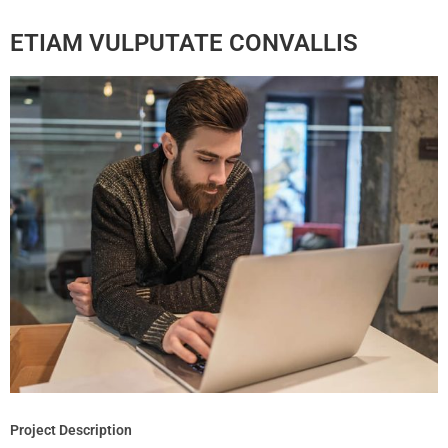
ETIAM VULPUTATE CONVALLIS
Project Description