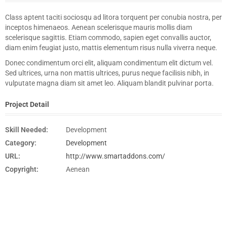
Class aptent taciti sociosqu ad litora torquent per conubia nostra, per
inceptos himenaeos. Aenean scelerisque mauris mollis diam
scelerisque sagittis. Etiam commodo, sapien eget convallis auctor,
diam enim feugiat justo, mattis elementum risus nulla viverra neque.
Donec condimentum orci elit, aliquam condimentum elit dictum vel.
Sed ultrices, urna non mattis ultrices, purus neque facilisis nibh, in
vulputate magna diam sit amet leo. Aliquam blandit pulvinar porta.
Project Detail
Skill Needed:
Development
Category:
Development
URL:
http://www.smartaddons.com/
Copyright:
Aenean