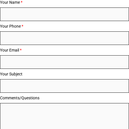
Your Name
*
Your Phone
*
Your Email
*
Your Subject
Comments/Questions