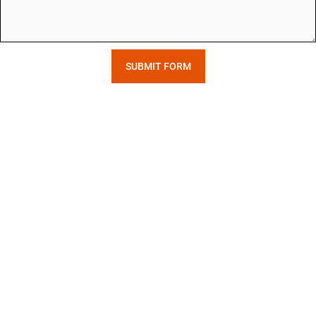
SUBMIT FORM