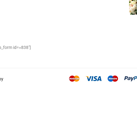
_form id=»838″]
by