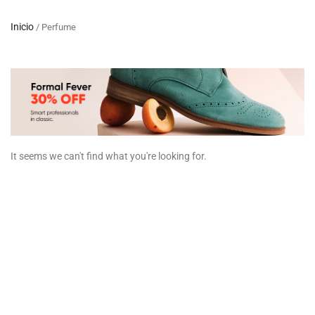
Inicio
/ Perfume
It seems we can't find what you're looking for.