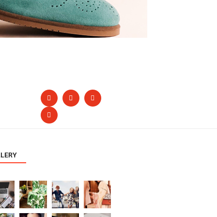
LLERY