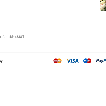
_form id=»838″]
by