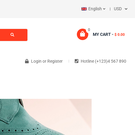
English
USD
0
MY CART -
$ 0.00
Login
or
Register
Hotline (+123)4 567 890