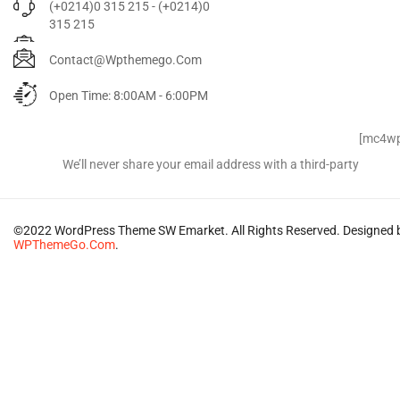
(+0214)0 315 215 - (+0214)0
315 215
Contact@wpthemego.com
Open Time: 8:00AM - 6:00PM
Signup for Newsletter
[mc4wp
We’ll never share your email address with a third-party
©2022 WordPress Theme SW Emarket. All Rights Reserved. Designed 
WPThemeGo.Com
.