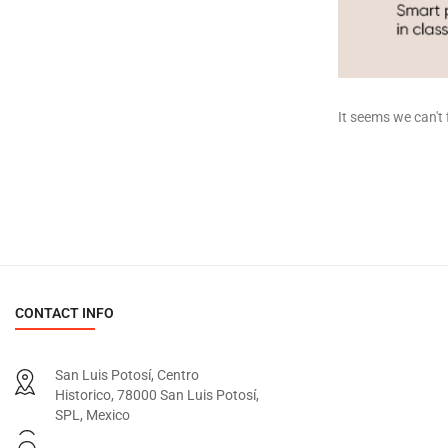
It seems we can't 
CONTACT INFO
San Luis Potosí, Centro
Historico, 78000 San Luis Potosí,
SPL, Mexico