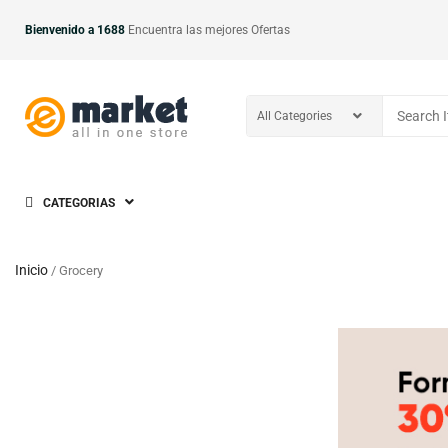
Bienvenido a 1688
Encuentra las mejores Ofertas
CATEGORIAS
Inicio
/ Grocery