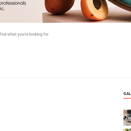
find what you're looking for.
GA