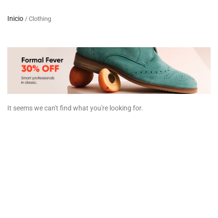
Inicio
/ Clothing
It seems we can't find what you're looking for.