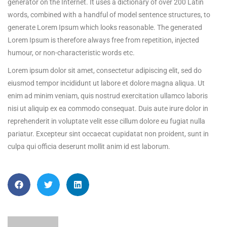
generator on the Internet. It uses a dictionary of over 200 Latin
words, combined with a handful of model sentence structures, to
generate Lorem Ipsum which looks reasonable. The generated
Lorem Ipsum is therefore always free from repetition, injected
humour, or non-characteristic words etc.
Lorem ipsum dolor sit amet, consectetur adipiscing elit, sed do
eiusmod tempor incididunt ut labore et dolore magna aliqua. Ut
enim ad minim veniam, quis nostrud exercitation ullamco laboris
nisi ut aliquip ex ea commodo consequat. Duis aute irure dolor in
reprehenderit in voluptate velit esse cillum dolore eu fugiat nulla
pariatur. Excepteur sint occaecat cupidatat non proident, sunt in
culpa qui officia deserunt mollit anim id est laborum.