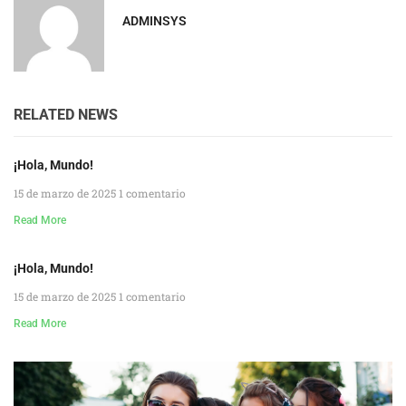
ADMINSYS
RELATED NEWS
¡Hola, Mundo!
15 de marzo de 2025
1 comentario
Read More
¡Hola, Mundo!
15 de marzo de 2025
1 comentario
Read More