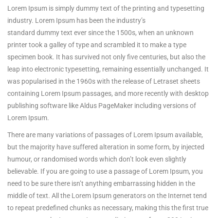
Lorem Ipsum is simply dummy text of the printing and typesetting
industry. Lorem Ipsum has been the industry’s
standard dummy text ever since the 1500s, when an unknown
printer took a galley of type and scrambled it to make a type
specimen book.
It has survived not only five centuries, but also the
leap into electronic typesetting, remaining essentially unchanged. It
was popularised in the 1960s with the release of Letraset sheets
containing Lorem Ipsum passages, and more recently with desktop
publishing software like Aldus PageMaker including versions of
Lorem Ipsum.
There are many variations of passages of Lorem Ipsum available,
but the majority have suffered alteration in some form, by injected
humour, or randomised words which don’t look even slightly
believable. If you are going to use a passage of Lorem Ipsum, you
need to be sure there isn’t anything embarrassing hidden in the
middle of text. All the Lorem Ipsum generators on the Internet tend
to repeat predefined chunks as necessary, making this the first true