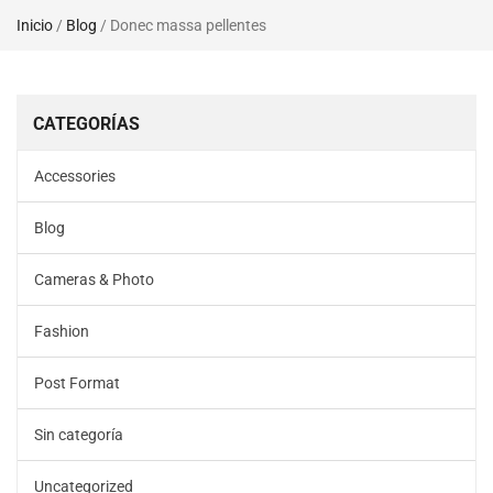
Inicio
/
Blog
/ Donec massa pellentes
CATEGORÍAS
Accessories
Blog
Cameras & Photo
Fashion
Post Format
Sin categoría
Uncategorized