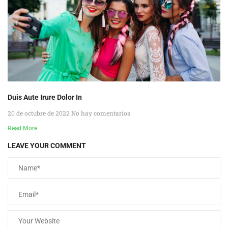
Duis Aute Irure Dolor In
20 de octubre de 2022
No hay comentarios
Read More
LEAVE YOUR COMMENT