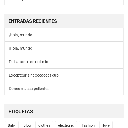
ENTRADAS RECIENTES
¡Hola, mundo!
¡Hola, mundo!
Duis aute irure dolor in
Excepteur sint occaecat cup
Donec massa pellentes
ETIQUETAS
Baby
Blog
clothes
electronic
Fashion
ilove