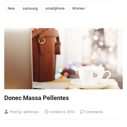
New
samsung
smartphone
Women
Donec Massa Pellentes
Post by:
adminsys
octubre 3, 2016
Comments